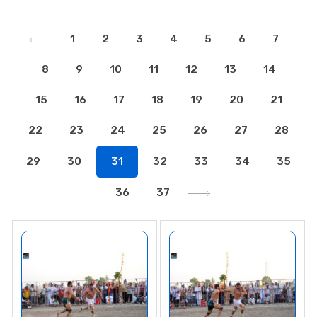
1
2
3
4
5
6
7
8
9
10
11
12
13
14
15
16
17
18
19
20
21
22
23
24
25
26
27
28
29
30
31
32
33
34
35
36
37