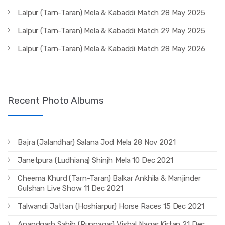
Lalpur (Tarn-Taran) Mela & Kabaddi Match 28 May 2025
Lalpur (Tarn-Taran) Mela & Kabaddi Match 29 May 2025
Lalpur (Tarn-Taran) Mela & Kabaddi Match 28 May 2026
Recent Photo Albums
Bajra (Jalandhar) Salana Jod Mela 28 Nov 2021
Janetpura (Ludhiana) Shinjh Mela 10 Dec 2021
Cheema Khurd (Tarn-Taran) Balkar Ankhila & Manjinder
Gulshan Live Show 11 Dec 2021
Talwandi Jattan (Hoshiarpur) Horse Races 15 Dec 2021
Anandgarh Sahib (Rupnagar) Vishal Nagar Kirtan 21 Dec