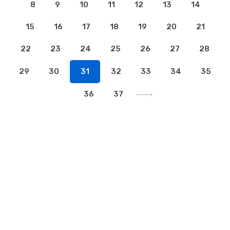
8
9
10
11
12
13
14
15
16
17
18
19
20
21
22
23
24
25
26
27
28
29
30
31
32
33
34
35
36
37