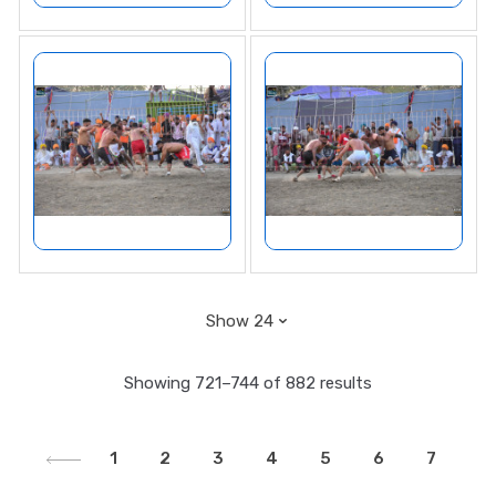
Showing 721–744 of 882 results
1
2
3
4
5
6
7