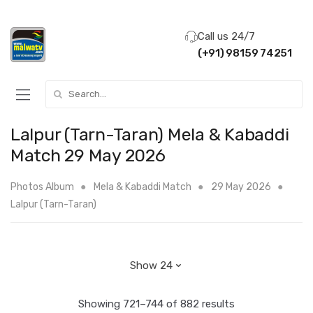
Call us 24/7
(+91) 98159 74251
Search for:
Lalpur (Tarn-Taran) Mela & Kabaddi
Match 29 May 2026
Photos Album
Mela & Kabaddi Match
29 May 2026
Lalpur (Tarn-Taran)
Showing 721–744 of 882 results