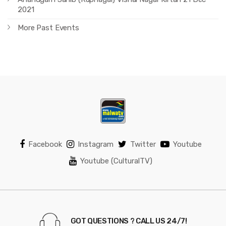
2021
More Past Events
Facebook
Instagram
Twitter
Youtube
Youtube (CulturalTV)
GOT QUESTIONS ? CALL US 24/7!