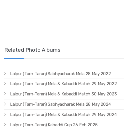
Related Photo Albums
Lalpur (Tarn-Taran) Sabhyacharak Mela 28 May 2022
Lalpur (Tarn-Taran) Mela & Kabaddi Match 29 May 2022
Lalpur (Tarn-Taran) Mela & Kabaddi Match 30 May 2023
Lalpur (Tarn-Taran) Sabhyacharak Mela 28 May 2024
Lalpur (Tarn-Taran) Mela & Kabaddi Match 29 May 2024
Lalpur (Tarn-Taran) Kabaddi Cup 26 Feb 2025