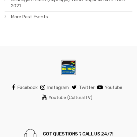
2021
More Past Events
Facebook
Instagram
Twitter
Youtube
Youtube (CulturalTV)
GOT QUESTIONS ? CALL US 24/7!