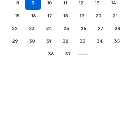
8
9
10
11
12
13
14
15
16
17
18
19
20
21
22
23
24
25
26
27
28
29
30
31
32
33
34
35
36
37