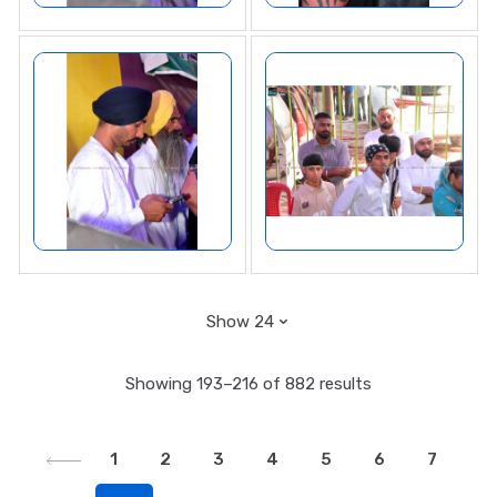
Showing 193–216 of 882 results
1
2
3
4
5
6
7