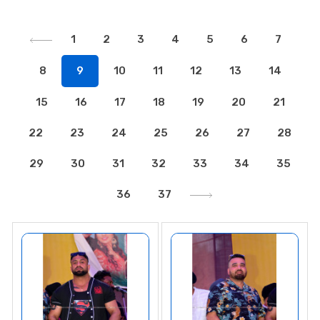
1
2
3
4
5
6
7
8
9
10
11
12
13
14
15
16
17
18
19
20
21
22
23
24
25
26
27
28
29
30
31
32
33
34
35
36
37