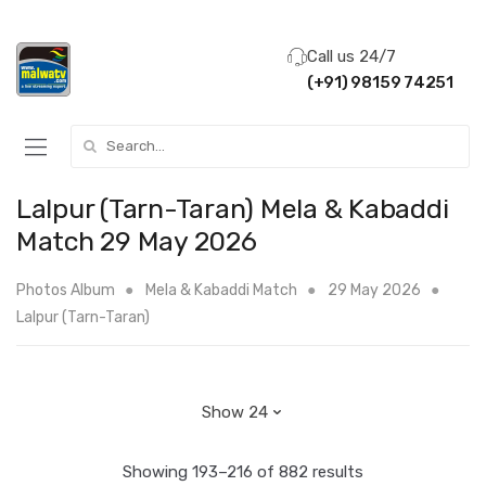
Call us 24/7
(+91) 98159 74251
Search for:
Lalpur (Tarn-Taran) Mela & Kabaddi
Match 29 May 2026
Photos Album
Mela & Kabaddi Match
29 May 2026
Lalpur (Tarn-Taran)
Showing 193–216 of 882 results