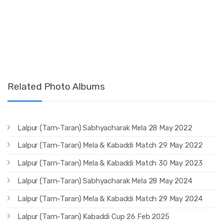
Related Photo Albums
Lalpur (Tarn-Taran) Sabhyacharak Mela 28 May 2022
Lalpur (Tarn-Taran) Mela & Kabaddi Match 29 May 2022
Lalpur (Tarn-Taran) Mela & Kabaddi Match 30 May 2023
Lalpur (Tarn-Taran) Sabhyacharak Mela 28 May 2024
Lalpur (Tarn-Taran) Mela & Kabaddi Match 29 May 2024
Lalpur (Tarn-Taran) Kabaddi Cup 26 Feb 2025