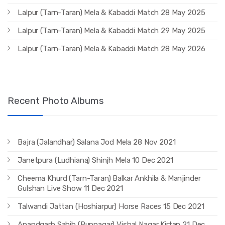
Lalpur (Tarn-Taran) Mela & Kabaddi Match 28 May 2025
Lalpur (Tarn-Taran) Mela & Kabaddi Match 29 May 2025
Lalpur (Tarn-Taran) Mela & Kabaddi Match 28 May 2026
Recent Photo Albums
Bajra (Jalandhar) Salana Jod Mela 28 Nov 2021
Janetpura (Ludhiana) Shinjh Mela 10 Dec 2021
Cheema Khurd (Tarn-Taran) Balkar Ankhila & Manjinder
Gulshan Live Show 11 Dec 2021
Talwandi Jattan (Hoshiarpur) Horse Races 15 Dec 2021
Anandgarh Sahib (Rupnagar) Vishal Nagar Kirtan 21 Dec